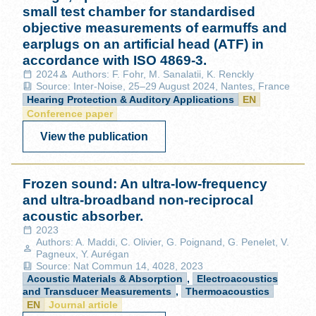
small test chamber for standardised
objective measurements of earmuffs and
earplugs on an artificial head (ATF) in
accordance with ISO 4869-3.
2024
Authors: F. Fohr, M. Sanalatii, K. Renckly
Source: Inter-Noise, 25–29 August 2024, Nantes, France
Hearing Protection & Auditory Applications
EN
Conference paper
View the publication
Frozen sound: An ultra-low-frequency
and ultra-broadband non-reciprocal
acoustic absorber.
2023
Authors: A. Maddi, C. Olivier, G. Poignand, G. Penelet, V.
Pagneux, Y. Aurégan
Source: Nat Commun 14, 4028, 2023
Acoustic Materials & Absorption
,
Electroacoustics
and Transducer Measurements
,
Thermoacoustics
EN
Journal article