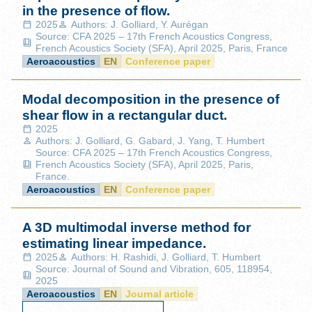
in the presence of flow.
2025
Authors: J. Golliard, Y. Aurégan
Source: CFA 2025 – 17th French Acoustics Congress,
French Acoustics Society (SFA), April 2025, Paris, France
Aeroacoustics
EN
Conference paper
Modal decomposition in the presence of
shear flow in a rectangular duct.
2025
Authors: J. Golliard, G. Gabard, J. Yang, T. Humbert
Source: CFA 2025 – 17th French Acoustics Congress,
French Acoustics Society (SFA), April 2025, Paris,
France.
Aeroacoustics
EN
Conference paper
A 3D multimodal inverse method for
estimating linear impedance.
2025
Authors: H. Rashidi, J. Golliard, T. Humbert
Source: Journal of Sound and Vibration, 605, 118954,
2025
Aeroacoustics
EN
Journal article