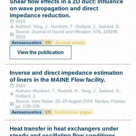
Shear flow effects in a 2D duct: Influence
on wave propagation and direct
impedance reduction.
2024
Authors: Yang, J., Humbert, T., Golliard, J., Gabard, G.
Source: Journal of Sound and Vibration, 576, 118296,
2024
Aeroacoustics
EN
Journal article
View the publication
Inverse and direct impedance estimation
of liners in the MAINE Flow facility.
2024
Authors: Humbert, T., Rashidi, H., Yang, J., Gabard, G.,
Golliard, J.
Source: Inter-Noise, 25–29 August 2024, Nantes, France,
pp. 228–236
Aeroacoustics
EN
Conference paper
Heat transfer in heat exchangers under
steady and oscillating flow conditions.