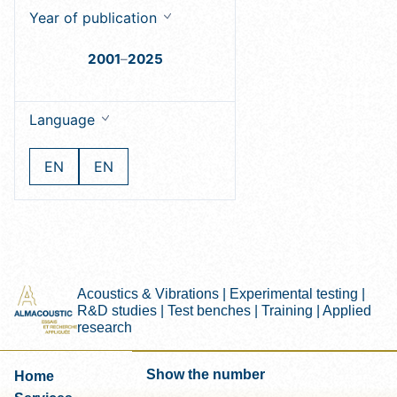
Year of publication
2001
–
2025
Language
EN
EN
Acoustics & Vibrations | Experimental testing |
R&D studies | Test benches | Training | Applied
research
Show the number
Home