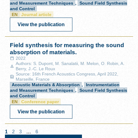
and Measurement Techniques
,
Sound Field Synthesis
and Control
EN
Journal article
View the publication
Field synthesis for measuring the sound
absorption of materials.
2022
Authors: S. Dupont, M. Sanalatii, M. Melon, O. Robin, A.
Berry, J.-C. Le Roux
Source: 16th French Acoustics Congress, April 2022,
Marseille, France
Acoustic Materials & Absorption
,
Instrumentation
and Measurement Techniques
,
Sound Field Synthesis
and Control
EN
Conference paper
View the publication
1
2
3
…
6