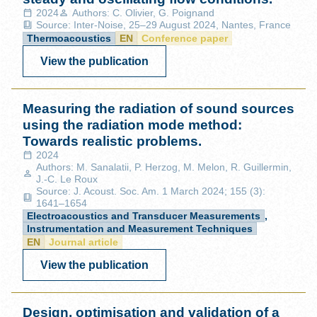
2024
Authors: C. Olivier, G. Poignand
Source: Inter-Noise, 25–29 August 2024, Nantes, France
Thermoacoustics
EN
Conference paper
View the publication
Measuring the radiation of sound sources
using the radiation mode method:
Towards realistic problems.
2024
Authors: M. Sanalatii, P. Herzog, M. Melon, R. Guillermin,
J.-C. Le Roux
Source: J. Acoust. Soc. Am. 1 March 2024; 155 (3):
1641–1654
Electroacoustics and Transducer Measurements
,
Instrumentation and Measurement Techniques
EN
Journal article
View the publication
Design, optimisation and validation of a