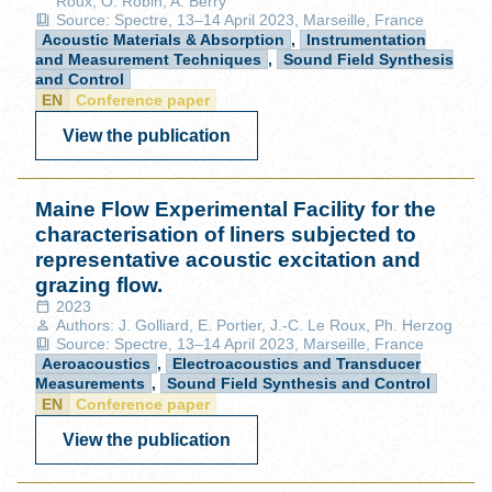
Roux, O. Robin, A. Berry
Source: Spectre, 13–14 April 2023, Marseille, France
Acoustic Materials & Absorption
,
Instrumentation
and Measurement Techniques
,
Sound Field Synthesis
and Control
EN
Conference paper
View the publication
Maine Flow Experimental Facility for the
characterisation of liners subjected to
representative acoustic excitation and
grazing flow.
2023
Authors: J. Golliard, E. Portier, J.-C. Le Roux, Ph. Herzog
Source: Spectre, 13–14 April 2023, Marseille, France
Aeroacoustics
,
Electroacoustics and Transducer
Measurements
,
Sound Field Synthesis and Control
EN
Conference paper
View the publication