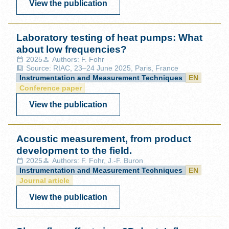
View the publication
Laboratory testing of heat pumps: What
about low frequencies?
2025
Authors: F. Fohr
Source: RIAC, 23–24 June 2025, Paris, France
Instrumentation and Measurement Techniques
EN
Conference paper
View the publication
Acoustic measurement, from product
development to the field.
2025
Authors: F. Fohr, J.-F. Buron
Instrumentation and Measurement Techniques
EN
Journal article
View the publication