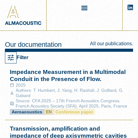
Our documentation
All our publications.
Filter
Impedance Measurement in a Multimodal
Conduit in the Presence of Flow.
2025
Authors: T. Humbert, J. Yang, H. Rashidi, J. Golliard, G.
Gabard
Source: CFA 2025 – 17th French Acoustics Congress,
French Acoustics Society (SFA), April 2025, Paris, France
Aeroacoustics
EN
Conference paper
Transmission, amplification and
impedance of deep axisymmetric cavities