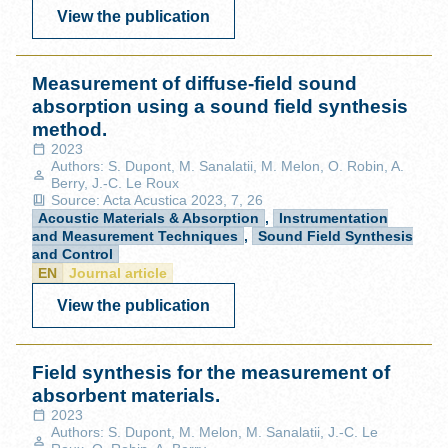
View the publication
Measurement of diffuse-field sound
absorption using a sound field synthesis
method.
2023
Authors: S. Dupont, M. Sanalatii, M. Melon, O. Robin, A.
Berry, J.-C. Le Roux
Source: Acta Acustica 2023, 7, 26
Acoustic Materials & Absorption
,
Instrumentation
and Measurement Techniques
,
Sound Field Synthesis
and Control
EN
Journal article
View the publication
Field synthesis for the measurement of
absorbent materials.
2023
Authors: S. Dupont, M. Melon, M. Sanalatii, J.-C. Le