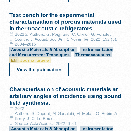
Test bench for the experimental
characterisation of porous materials used
in thermoacoustic refrigerators.
2022
Authors: G. Poignand, C. Olivier, G. Penelet
Source: J. Acoust. Soc. Am. 1 November 2022; 152 (5):
2804–2815
Acoustic Materials & Absorption
,
Instrumentation
and Measurement Techniques
,
Thermoacoustics
EN
Journal article
View the publication
Characterisation of acoustic materials at
arbitrary angles of incidence using sound
field synthesis.
2022
Authors: S. Dupont, M. Sanalatii, M. Melon, O. Robin, A.
Berry, J.-C. Le Roux
Source: Acta Acustica 2022, 6, 61
Acoustic Materials & Absorption
,
Instrumentation