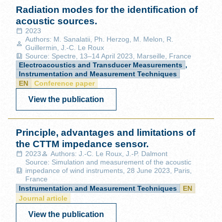
Radiation modes for the identification of
acoustic sources.
2023
Authors: M. Sanalatii, Ph. Herzog, M. Melon, R.
Guillermin, J.-C. Le Roux
Source: Spectre, 13–14 April 2023, Marseille, France
Electroacoustics and Transducer Measurements
,
Instrumentation and Measurement Techniques
EN
Conference paper
View the publication
Principle, advantages and limitations of
the CTTM impedance sensor.
2023
Authors: J.-C. Le Roux, J.-P. Dalmont
Source: Simulation and measurement of the acoustic
impedance of wind instruments, 28 June 2023, Paris,
France
Instrumentation and Measurement Techniques
EN
Journal article
View the publication