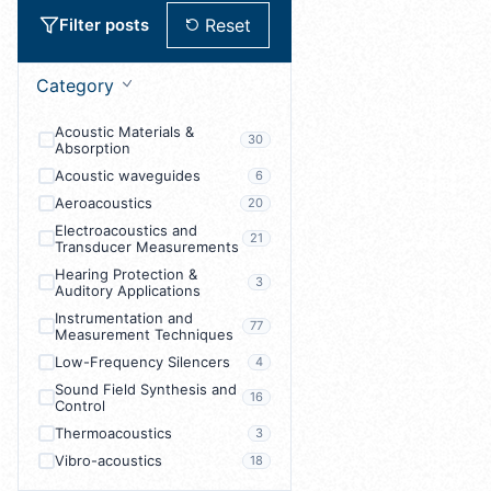
Reset
Filter posts
Category
Acoustic Materials &
30
Absorption
Acoustic waveguides
6
Aeroacoustics
20
Electroacoustics and
21
Transducer Measurements
Hearing Protection &
3
Auditory Applications
Instrumentation and
77
Measurement Techniques
Low-Frequency Silencers
4
Sound Field Synthesis and
16
Control
Thermoacoustics
3
Vibro-acoustics
18