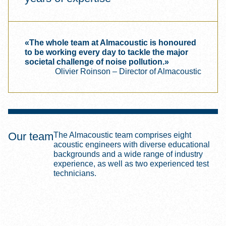
«The whole team at Almacoustic is honoured
to be working every day to tackle the major
societal challenge of noise pollution.»
Olivier Roinson – Director of Almacoustic
Our team
The Almacoustic team comprises eight
acoustic engineers with diverse educational
backgrounds and a wide range of industry
experience, as well as two experienced test
technicians.