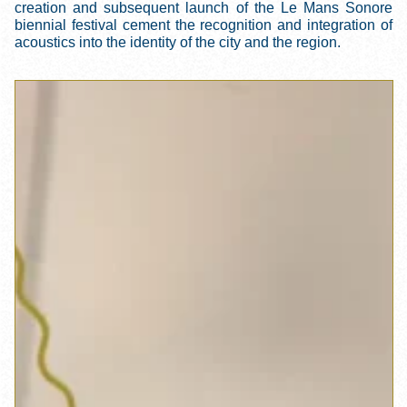
creation and subsequent launch of the Le Mans Sonore
biennial festival cement the recognition and integration of
acoustics into the identity of the city and the region.