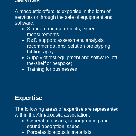
Almacoustic offers its expertise in the form of
services or through the sale of equipment and
software:
Standard measurements, expert
measurements
R&D support: assessment, analysis,
recommendations, solution prototyping,
bibliography
Supply of test equipment and software (off-
the-shelf or bespoke)
Training for businesses
Expertise
The following areas of expertise are represented
within the Almacoustic association:
General acoustics, soundproofing and
sound absorption issues
Poroelastic acoustic materials,