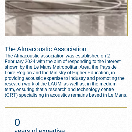
The Almacoustic Association
The Almacoustic association was established on 2
February 2024 with the aim of responding to the interest
shown by the Le Mans Metropolitan Area, the Pays de
Loire Region and the Ministry of Higher Education, in
providing acoustic expertise to industry and promoting the
research work of the LAUM, as well as, in the medium
term, ensuring that a research and technology centre
(CRT) specialising in acoustics remains based in Le Mans.
0
years of expertise