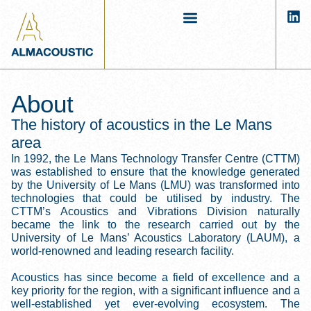
About
The history of acoustics in the Le Mans
area
In 1992, the Le Mans Technology Transfer Centre (CTTM)
was established to ensure that the knowledge generated
by the University of Le Mans (LMU) was transformed into
technologies that could be utilised by industry. The
CTTM’s Acoustics and Vibrations Division naturally
became the link to the research carried out by the
University of Le Mans’ Acoustics Laboratory (LAUM), a
world-renowned and leading research facility.
Acoustics has since become a field of excellence and a
key priority for the region, with a significant influence and a
well-established yet ever-evolving ecosystem. The