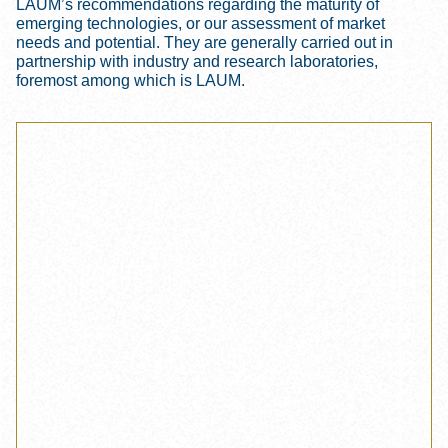
LAUM’s recommendations regarding the maturity of
emerging technologies, or our assessment of market
needs and potential. They are generally carried out in
partnership with industry and research laboratories,
foremost among which is LAUM.