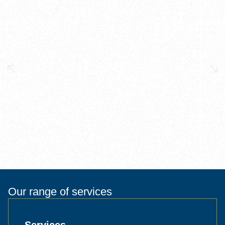
Our range of services
Services