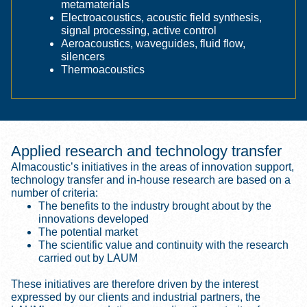
metamaterials
Electroacoustics, acoustic field synthesis,
signal processing, active control
Aeroacoustics, waveguides, fluid flow,
silencers
Thermoacoustics
Applied research and technology transfer
Almacoustic’s initiatives in the areas of innovation support,
technology transfer and in-house research are based on a
number of criteria:
The benefits to the industry brought about by the
innovations developed
The potential market
The scientific value and continuity with the research
carried out by LAUM
These initiatives are therefore driven by the interest
expressed by our clients and industrial partners, the